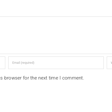
is browser for the next time I comment.