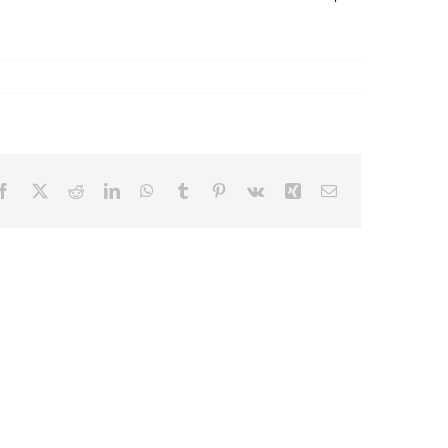
Facebook
X
Reddit
LinkedIn
WhatsApp
Tumblr
Pinterest
Vk
Xing
Email