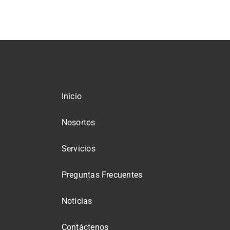
Inicio
Nosortos
Servicios
Preguntas Frecuentes
Noticias
Contáctenos