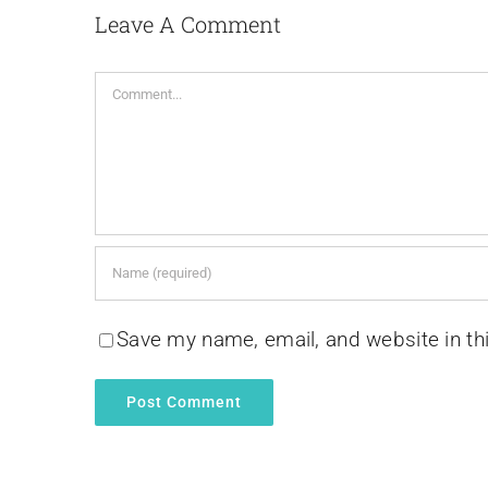
Leave A Comment
Comment
Save my name, email, and website in th