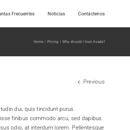
untas Frecuentes
Noticias
Contáctenos
Home
Pricing
Why should I trust Avada?
Previous
itudin dui, quis tincidunt purus.
ndisse finibus commodo arcu, sed dapibus
rsus odio, at interdum lorem. Pellentesque