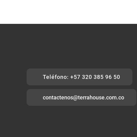
Teléfono: +57 320 385 96 50
contactenos@terrahouse.com.co