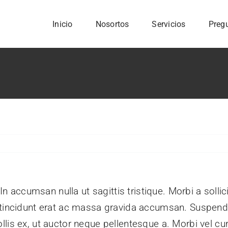
Inicio
Nosortos
Servicios
Preg
 In accumsan nulla ut sagittis tristique. Morbi a sollic
m tincidunt erat ac massa gravida accumsan. Suspe
lis ex, ut auctor neque pellentesque a. Morbi vel cu