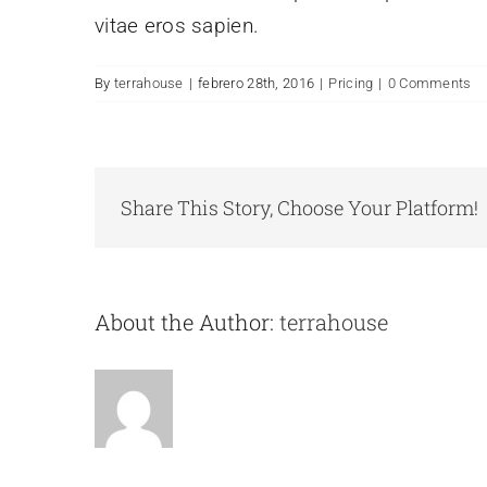
vitae eros sapien.
By
terrahouse
|
febrero 28th, 2016
|
Pricing
|
0 Comments
Share This Story, Choose Your Platform!
About the Author:
terrahouse