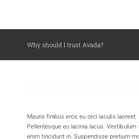
Skip
to
content
Why should I trust Avada?
Mauris finibus eros eu orci iaculis laoreet.
Pellentesque eu lacinia lacus. Vestibulu
enim tincidunt in. Suspendisse pretium mol