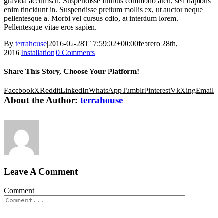
gravida accumsan. Suspendisse finibus commodo arcu, sed dapibus
enim tincidunt in. Suspendisse pretium mollis ex, ut auctor neque
pellentesque a. Morbi vel cursus odio, at interdum lorem.
Pellentesque vitae eros sapien.
By
terrahouse
|
2016-02-28T17:59:02+00:00
febrero 28th,
2016
|
Installation
|
0 Comments
Share This Story, Choose Your Platform!
Facebook
X
Reddit
LinkedIn
WhatsApp
Tumblr
Pinterest
Vk
Xing
Email
About the Author:
terrahouse
Leave A Comment
Comment