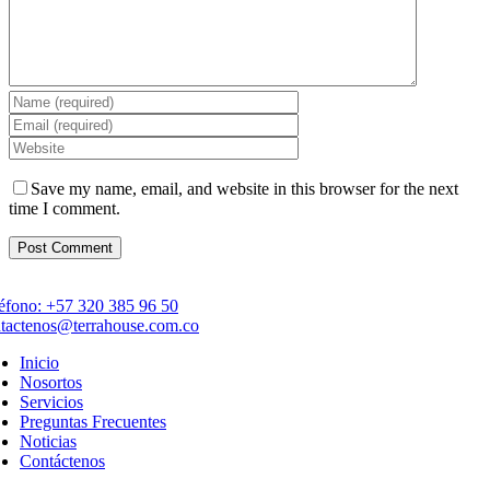
Save my name, email, and website in this browser for the next
time I comment.
éfono: +57 320 385 96 50
tactenos@terrahouse.com.co
Inicio
Nosortos
Servicios
Preguntas Frecuentes
Noticias
Contáctenos