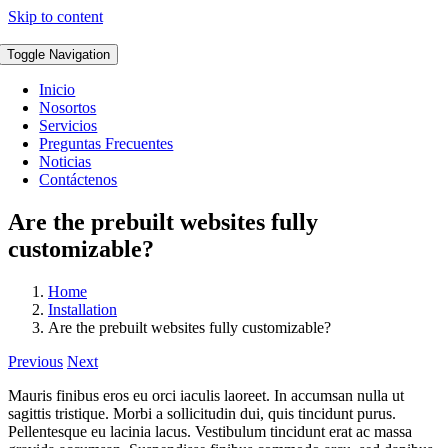
Skip to content
Toggle Navigation
Inicio
Nosortos
Servicios
Preguntas Frecuentes
Noticias
Contáctenos
Are the prebuilt websites fully
customizable?
Home
Installation
Are the prebuilt websites fully customizable?
Previous
Next
Mauris finibus eros eu orci iaculis laoreet. In accumsan nulla ut
sagittis tristique. Morbi a sollicitudin dui, quis tincidunt purus.
Pellentesque eu lacinia lacus. Vestibulum tincidunt erat ac massa