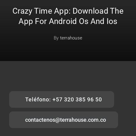
Crazy Time App: Download The
App For Android Os And Ios
By
terrahouse
Teléfono: +57 320 385 96 50
contactenos@terrahouse.com.co