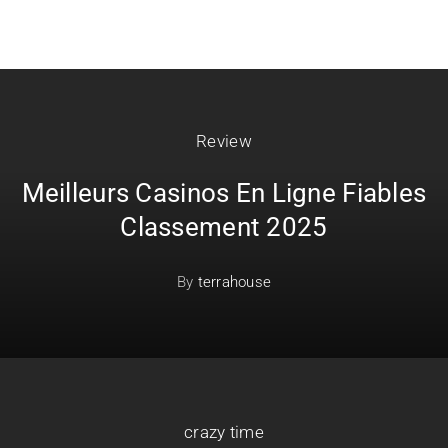
Review
Meilleurs Casinos En Ligne Fiables
Classement 2025
By
terrahouse
crazy time