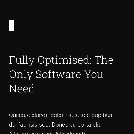
Fully Optimised: The
Only Software You
Need
Quisque blandit dolor risus, sed dapibus
dui facilisis sed. Donec eu porta elit.