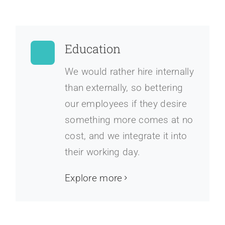
Education
We would rather hire internally
than externally, so bettering
our employees if they desire
something more comes at no
cost, and we integrate it into
their working day.
Explore more