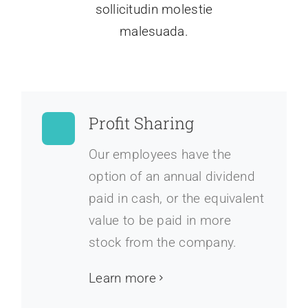
sollicitudin molestie
malesuada.
Profit Sharing
Our employees have the
option of an annual dividend
paid in cash, or the equivalent
value to be paid in more
stock from the company.
Learn more