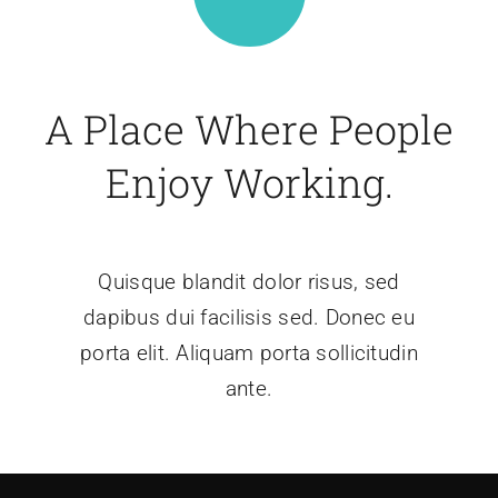
A Place Where People
Enjoy Working.
Quisque blandit dolor risus, sed
dapibus dui facilisis sed. Donec eu
porta elit. Aliquam porta sollicitudin
ante.