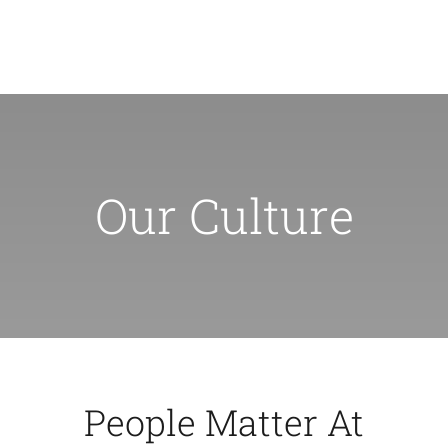
Skip
to
Toggl
content
Navig
Inicio
Our Culture
Nosortos
Servicios
Preguntas Frecuentes
Noticias
People Matter At