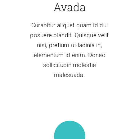
Avada
Contáctenos
Curabitur aliquet quam id dui
posuere blandit. Quisque velit
nisi, pretium ut lacinia in,
elementum id enim. Donec
sollicitudin molestie
malesuada.