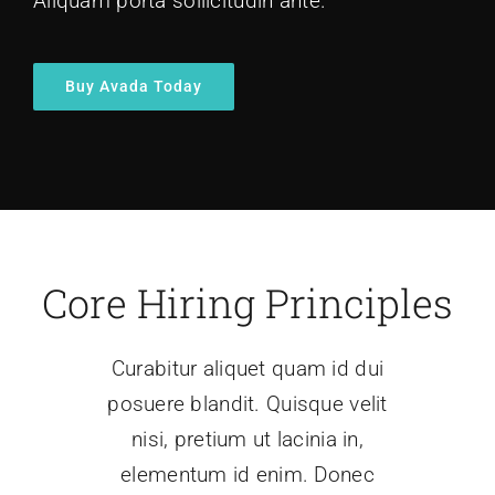
Aliquam porta sollicitudin ante.
Buy Avada Today
Core Hiring Principles
Curabitur aliquet quam id dui
posuere blandit. Quisque velit
nisi, pretium ut lacinia in,
elementum id enim. Donec