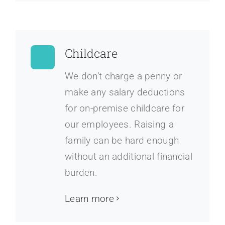
Childcare
We don’t charge a penny or
make any salary deductions
for on-premise childcare for
our employees. Raising a
family can be hard enough
without an additional financial
burden.
Learn more