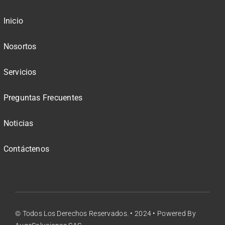
Inicio
Nosortos
Servicios
Preguntas Frecuentes
Noticias
Contáctenos
© Todos Los Derechos Reservados. • 2024 • Powered By