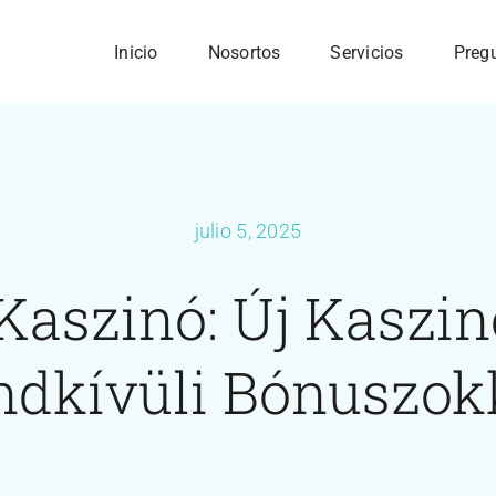
Inicio
Nosortos
Servicios
Preg
julio 5, 2025
Kaszinó: Új Kaszin
ndkívüli Bónuszokk