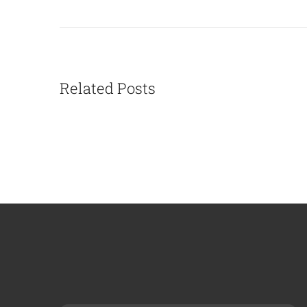
Related Posts