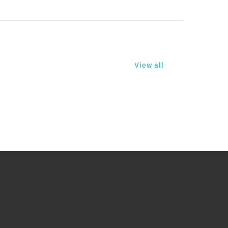
View all