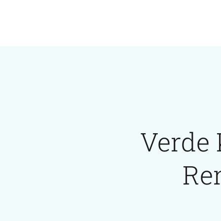
Skip
to
content
Verde 
Re