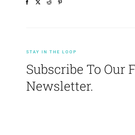
STAY IN THE LOOP
Subscribe To Our 
Newsletter.