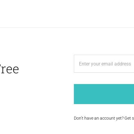
Free
Don’t have an account yet? Get 