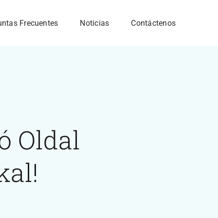
untas Frecuentes
Noticias
Contáctenos
ó Oldal
al!