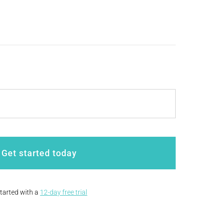
Get started today
started with a
12-day free trial