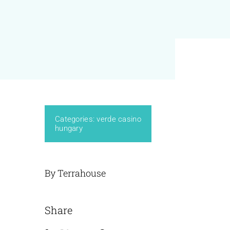
Categories:
verde casino
hungary
By Terrahouse
Share