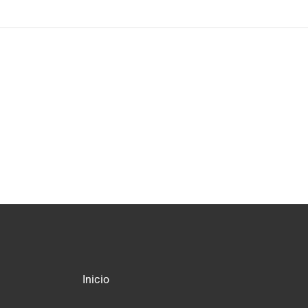
Inicio