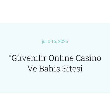
Skip
to
Toggl
content
Navig
Inicio
julio 16, 2025
Nosortos
“güvenilir Online Casino
Servicios
Ve Bahis Sitesi
Preguntas Frecuentes
Noticias