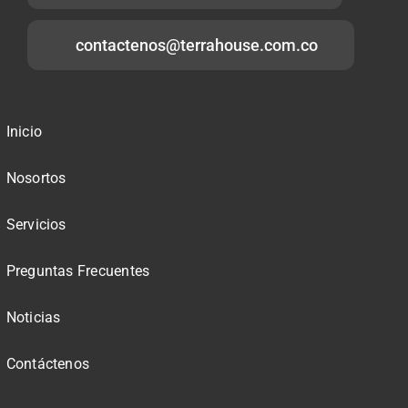
contactenos@terrahouse.com.co
Inicio
Nosortos
Servicios
Preguntas Frecuentes
Noticias
Contáctenos