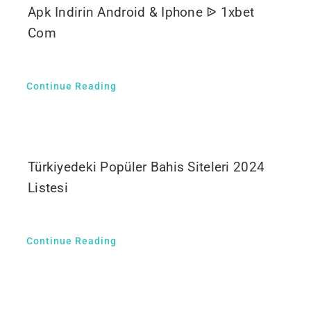
Apk Indirin Android & Iphone ᐉ 1xbet
Com
Continue Reading
Türkiyedeki Popüler Bahis Siteleri 2024
Listesi
Continue Reading