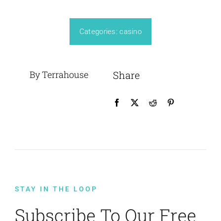
Contáctenos
Categories:
casino
By Terrahouse
Share
STAY IN THE LOOP
Subscribe To Our Free