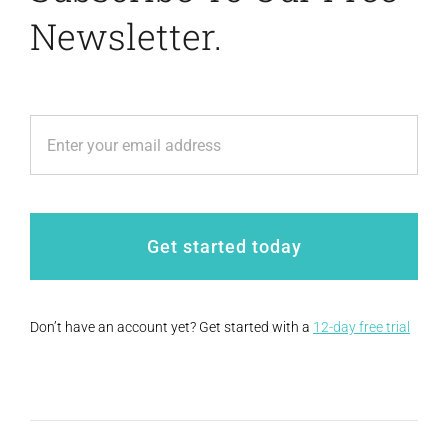
Newsletter.
Get started today
Don’t have an account yet? Get started with a
12-day free trial