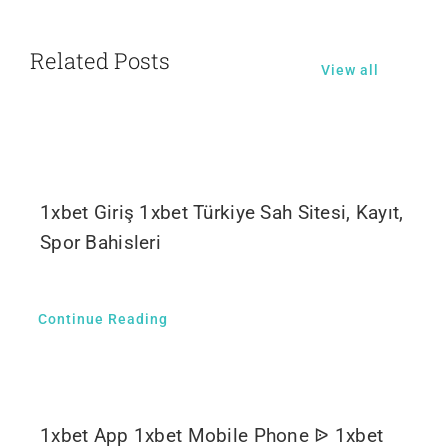
Related Posts
View all
1xbet Giriş 1xbet Türkiye Sah Sitesi, Kayıt,
Spor Bahisleri
Continue Reading
1xbet App 1xbet Mobile Phone ᐉ 1xbet