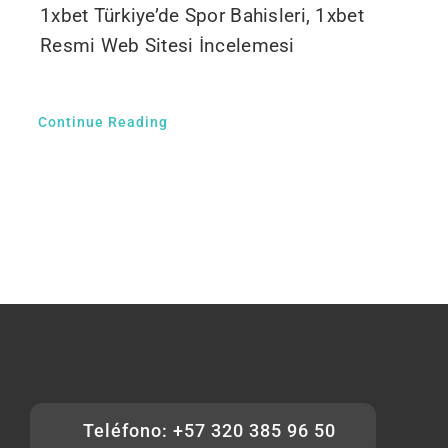
1xbet Türkiye’de Spor Bahisleri, 1xbet
Resmi Web Sitesi İncelemesi
Continue Reading
Teléfono: +57 320 385 96 50