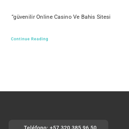
“güvenilir Online Casino Ve Bahis Sitesi
Continue Reading
Teléfono: +57 320 385 96 50