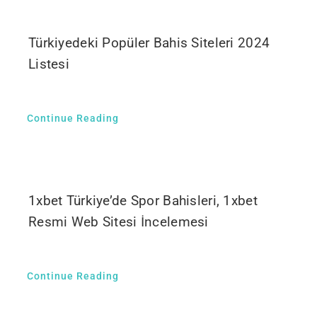
Türkiyedeki Popüler Bahis Siteleri 2024
Listesi
Continue Reading
1xbet Türkiye’de Spor Bahisleri, 1xbet
Resmi Web Sitesi İncelemesi
Continue Reading