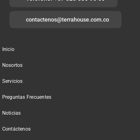
contactenos@terrahouse.com.co
Inicio
Nosortos
Servicios
Preguntas Frecuentes
Noticias
Contáctenos