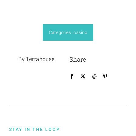
Contáctenos
Categories:
casino
By Terrahouse
Share
STAY IN THE LOOP