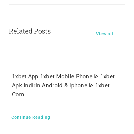
Related Posts
View all
1xbet App 1xbet Mobile Phone ᐉ 1xbet
Apk Indirin Android & Iphone ᐉ 1xbet
Com
Continue Reading