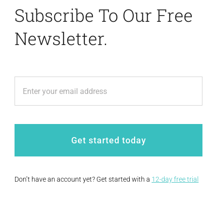
Subscribe To Our Free
Newsletter.
Get started today
Don’t have an account yet? Get started with a
12-day free trial