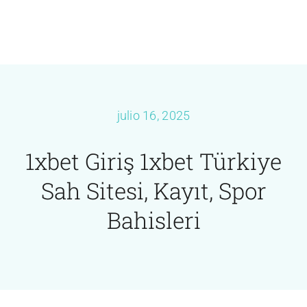
Skip
to
Toggl
content
Navig
Inicio
julio 16, 2025
Nosortos
1xbet Giriş 1xbet Türkiye
Servicios
Sah Sitesi, Kayıt, Spor
Bahisleri
Preguntas Frecuentes
Noticias