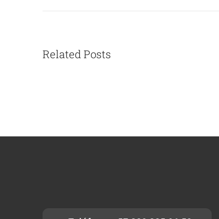
Related Posts