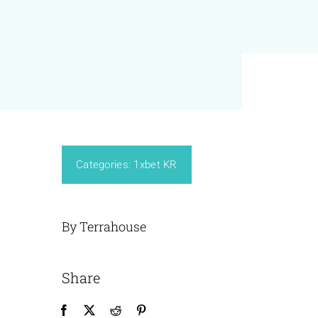
Categories:
1xbet KR
By Terrahouse
Share