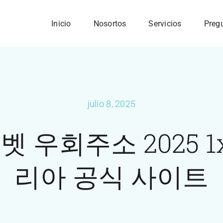
Inicio
Nosortos
Servicios
Preg
julio 8, 2025
 우회주소 2025 1x
리아 공식 사이트