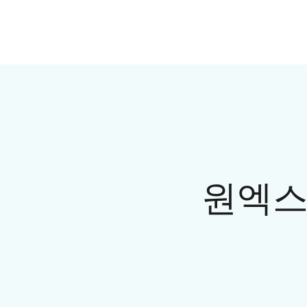
Skip
to
content
원엑스벳