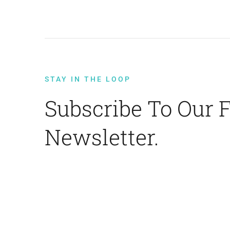
STAY IN THE LOOP
Subscribe To Our 
Newsletter.