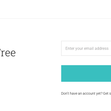
Free
Don’t have an account yet? Get 