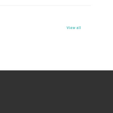
View all