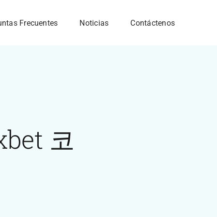
untas Frecuentes
Noticias
Contáctenos
bet 코