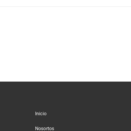
Inicio
Nosortos