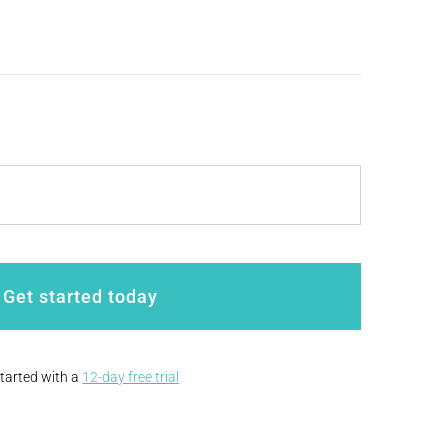
Get started today
started with a
12-day free trial