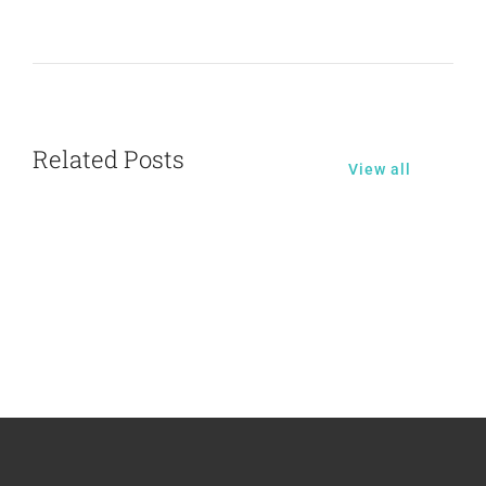
Related Posts
View all