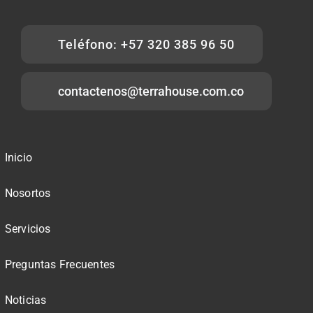
Teléfono: +57 320 385 96 50
contactenos@terrahouse.com.co
Inicio
Nosortos
Servicios
Preguntas Frecuentes
Noticias