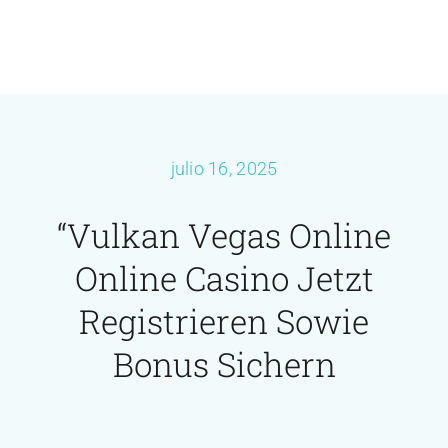
Skip
to
Toggl
content
Navig
Inicio
julio 16, 2025
Nosortos
“vulkan Vegas Online
Servicios
Online Casino Jetzt
Registrieren Sowie
Preguntas Frecuentes
Bonus Sichern
Noticias