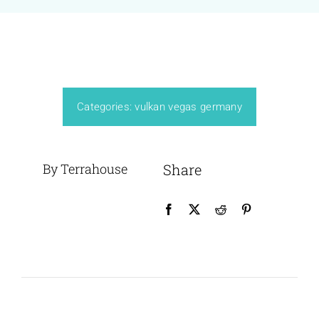
Contáctenos
Categories:
vulkan vegas germany
By Terrahouse
Share