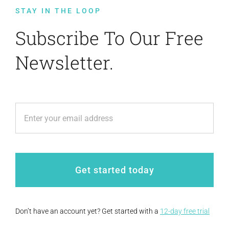
STAY IN THE LOOP
Subscribe To Our Free
Newsletter.
Get started today
Don’t have an account yet? Get started with a
12-day free trial