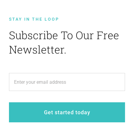
STAY IN THE LOOP
Subscribe To Our Free
Newsletter.
Get started today