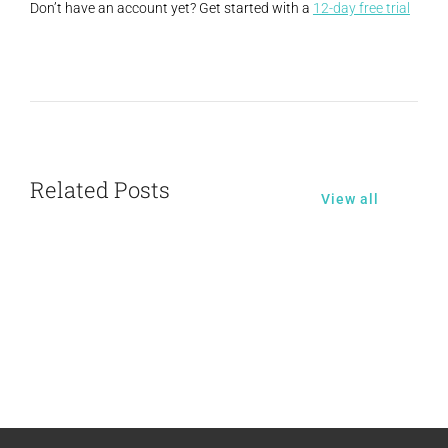
Don’t have an account yet? Get started with a
12-day free trial
Related Posts
View all