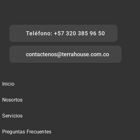
Teléfono: +57 320 385 96 50
contactenos@terrahouse.com.co
Inicio
Nosortos
Servicios
Preguntas Frecuentes