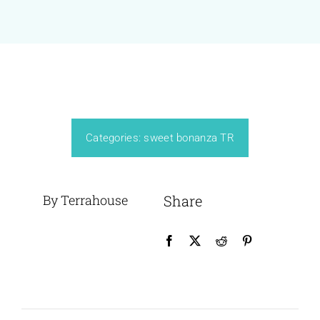
Contáctenos
Categories:
sweet bonanza TR
By Terrahouse
Share