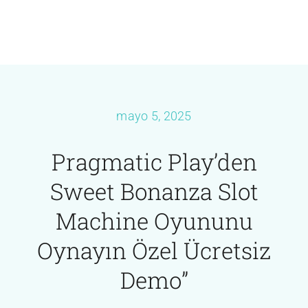
Skip
to
Toggl
content
Navig
Inicio
mayo 5, 2025
Nosortos
Pragmatic Play’den
Servicios
Sweet Bonanza Slot
Machine Oyununu
Preguntas Frecuentes
Oynayın Özel Ücretsiz
Noticias
Demo”