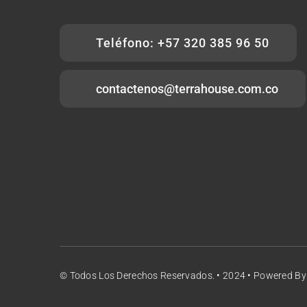
Teléfono: +57 320 385 96 50
contactenos@terrahouse.com.co
© Todos Los Derechos Reservados. • 2024 • Powered B