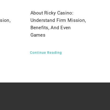
About Ricky Casino:
sion,
Understand Firm Mission,
Benefits, And Even
Games
Continue Reading