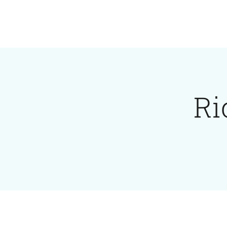
Skip
to
content
Ri