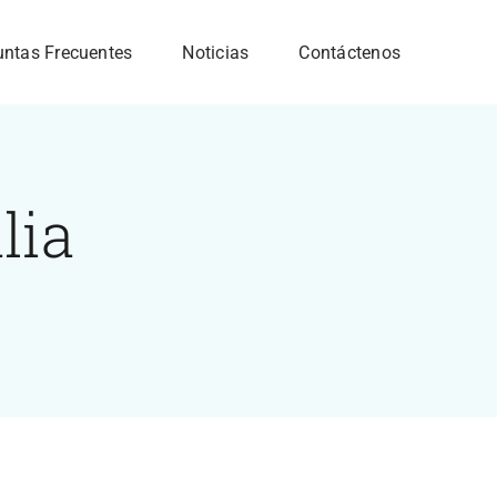
untas Frecuentes
Noticias
Contáctenos
lia