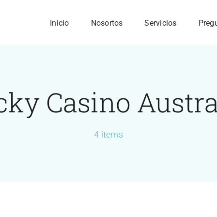
Inicio
Nosortos
Servicios
Preg
cky Casino Austra
4 items