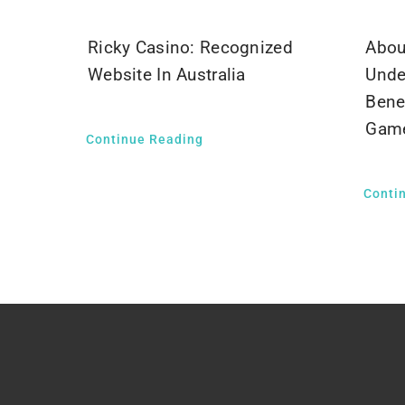
Ricky Casino: Recognized
Abou
Website In Australia
Unde
Bene
Gam
Continue Reading
Conti