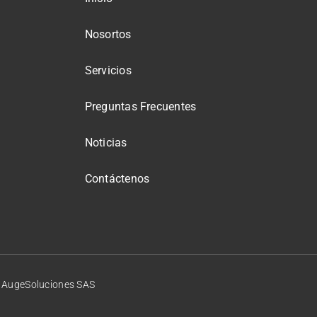
Nosortos
Servicios
Preguntas Frecuentes
Noticias
Contáctenos
y AugeSoluciones SAS