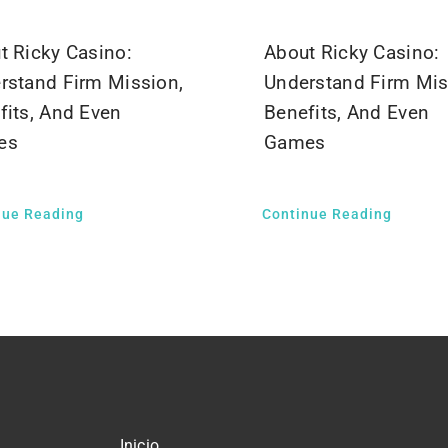
t Ricky Casino:
About Ricky Casino:
rstand Firm Mission,
Understand Firm Mis
fits, And Even
Benefits, And Even
es
Games
nue Reading
Continue Reading
Inicio