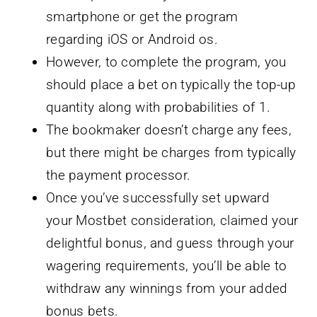
smartphone or get the program
regarding iOS or Android os.
However, to complete the program, you
should place a bet on typically the top-up
quantity along with probabilities of 1.
The bookmaker doesn’t charge any fees,
but there might be charges from typically
the payment processor.
Once you’ve successfully set upward
your Mostbet consideration, claimed your
delightful bonus, and guess through your
wagering requirements, you’ll be able to
withdraw any winnings from your added
bonus bets.