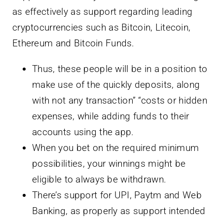
as effectively as support regarding leading
cryptocurrencies such as Bitcoin, Litecoin,
Ethereum and Bitcoin Funds.
Thus, these people will be in a position to
make use of the quickly deposits, along
with not any transaction” “costs or hidden
expenses, while adding funds to their
accounts using the app.
When you bet on the required minimum
possibilities, your winnings might be
eligible to always be withdrawn.
There’s support for UPI, Paytm and Web
Banking, as properly as support intended