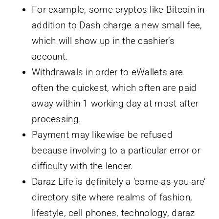
For example, some cryptos like Bitcoin in
addition to Dash charge a new small fee,
which will show up in the cashier’s
account.
Withdrawals in order to eWallets are
often the quickest, which often are paid
away within 1 working day at most after
processing.
Payment may likewise be refused
because involving to a particular error or
difficulty with the lender.
Daraz Life is definitely a ‘come-as-you-are’
directory site where realms of fashion,
lifestyle, cell phones, technology, daraz