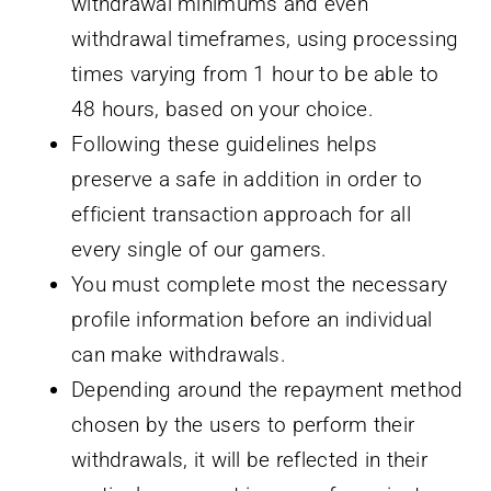
withdrawal minimums and even
withdrawal timeframes, using processing
times varying from 1 hour to be able to
48 hours, based on your choice.
Following these guidelines helps
preserve a safe in addition in order to
efficient transaction approach for all
every single of our gamers.
You must complete most the necessary
profile information before an individual
can make withdrawals.
Depending around the repayment method
chosen by the users to perform their
withdrawals, it will be reflected in their