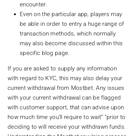
encounter.
Even on the particular app, players may
be able in order to entry a huge range of
transaction methods, which normally
may also become discussed within this
specific blog page.
If you are asked to supply any information
with regard to KYC, this may also delay your
current withdrawal from Mostbet. Any issues
with your current withdrawal can be flagged
with customer support, that can advise upon
how much time you’ll require to wait” “prior to
deciding to will receive your withdrawn funds.