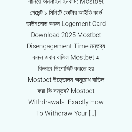
বানিয়ে অনলাইন ইনকাম: Mostbet
Contáctenos
পেমেন্ট ১ মিনিটে ভোটার আইডি কার্ড
ডাউনলোড করুন Logement Card
Download 2025 Mostbet
Disengagement Time মন্তব্য
করুন জবাব বাতিল Mostbet এ
কিভাবে ডিপোজিট করতে হয়
Mostbet উত্তোলন অনুরোধ বাতিল
করা কি সম্ভব? Mostbet
Withdrawals: Exactly How
To Withdraw Your […]