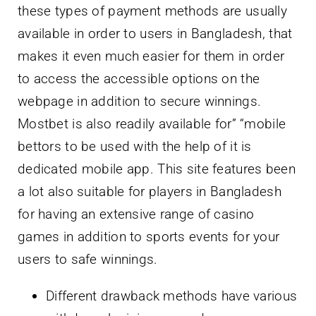
these types of payment methods are usually
available in order to users in Bangladesh, that
makes it even much easier for them in order
to access the accessible options on the
webpage in addition to secure winnings.
Mostbet is also readily available for” “mobile
bettors to be used with the help of it is
dedicated mobile app. This site features been
a lot also suitable for players in Bangladesh
for having an extensive range of casino
games in addition to sports events for your
users to safe winnings.
Different drawback methods have various