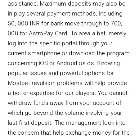
assistance. Maximum deposits may also be
in play several payment methods, including
50, 000 INR for bank move through to 700,
000 for AstroPay Card. To area a bet, merely
log into the specific portal through your
current smartphone or download the program
concerning iOS or Android os os. Knowing
popular issues and powerful options for
Mostbet revulsion problems will help provide
a better expertise for our players. You cannot
withdraw funds away from your account of
which go beyond the volume involving your
last first deposit. The management look into
the concern that help exchange money for the