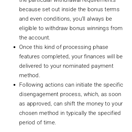
because set out inside the bonus terms
and even conditions, you’ll always be
eligible to withdraw bonus winnings from
the account.
Once this kind of processing phase
features completed, your finances will be
delivered to your nominated payment
method.
Following actions can initiate the specific
disengagement process, which, as soon
as approved, can shift the money to your
chosen method in typically the specified
period of time.