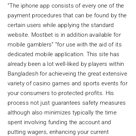
“The iphone app consists of every one of the
payment procedures that can be found by the
certain users while applying the standard
website. Mostbet is in addition available for
mobile gamblers” “for use with the aid of its
dedicated mobile application. This site has
already been a lot well-liked by players within
Bangladesh for achieveing the great extensive
variety of casino games and sports events for
your consumers to protected profits. His
process not just guarantees safety measures
although also minimizes typically the time
spent involving funding the account and
putting wagers, enhancing your current