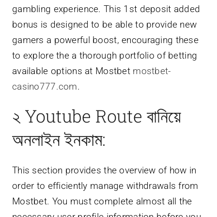
gambling experience. This 1st deposit added
bonus is designed to be able to provide new
gamers a powerful boost, encouraging these
to explore the a thorough portfolio of betting
available options at Mostbet
mostbet-
casino777.com
.
২ Youtube Route বানিয়ে
অনলাইন ইনকাম:
This section provides the overview of how in
order to efficiently manage withdrawals from
Mostbet. You must complete almost all the
necessary user profile information before you