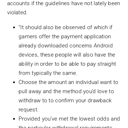
accounts if the guidelines have not lately been
violated.
“It should also be observed of which if
gamers offer the payment application
already downloaded concerns Android
devices, these people will also have the
ability in order to be able to pay straight
from typically the same.
Choose the amount an individual want to
pull away and the method you’d love to
withdraw to to confirm your drawback
request.
Provided you’ve met the lowest odds and
the particular withdrawal requirements