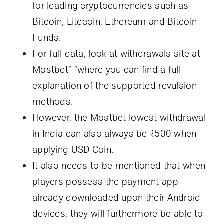
for leading cryptocurrencies such as
Bitcoin, Litecoin, Ethereum and Bitcoin
Funds.
For full data, look at withdrawals site at
Mostbet” “where you can find a full
explanation of the supported revulsion
methods.
However, the Mostbet lowest withdrawal
in India can also always be ₹500 when
applying USD Coin.
It also needs to be mentioned that when
players possess the payment app
already downloaded upon their Android
devices, they will furthermore be able to