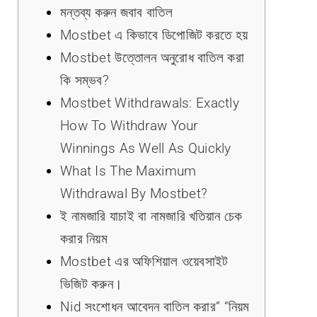
মন্তব্য করুন জবাব বাতিল
Mostbet এ কিভাবে ডিপোজিট করতে হয়
Mostbet উত্তোলন অনুরোধ বাতিল করা
কি সম্ভব?
Mostbet Withdrawals: Exactly
How To Withdraw Your
Winnings As Well As Quickly
What Is The Maximum
Withdrawal By Mostbet?
ই নামজারি যাচাই বা নামজারি খতিয়ান চেক
করার নিয়ম
Mostbet এর অফিশিয়াল ওয়েবসাইট
ভিজিট করুন।
Nid সংশোধন আবেদন বাতিল করার” “নিয়ম