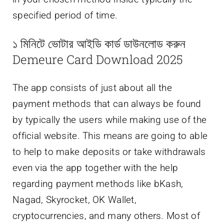
specified period of time.
১ মিনিটে ভোটার আইডি কার্ড ডাউনলোড করুন
Demeure Card Download 2025
The app consists of just about all the
payment methods that can always be found
by typically the users while making use of the
official website. This means are going to able
to help to make deposits or take withdrawals
even via the app together with the help
regarding payment methods like bKash,
Nagad, Skyrocket, OK Wallet,
cryptocurrencies, and many others. Most of