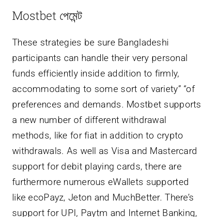
Mostbet পেমেন্ট
These strategies be sure Bangladeshi
participants can handle their very personal
funds efficiently inside addition to firmly,
accommodating to some sort of variety” “of
preferences and demands. Mostbet supports
a new number of different withdrawal
methods, like for fiat in addition to crypto
withdrawals. As well as Visa and Mastercard
support for debit playing cards, there are
furthermore numerous eWallets supported
like ecoPayz, Jeton and MuchBetter. There’s
support for UPI, Paytm and Internet Banking,