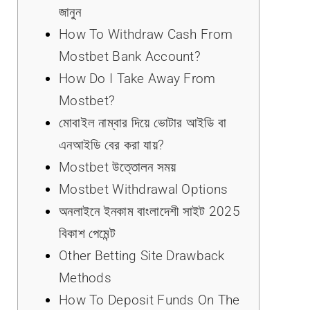
জানুন
How To Withdraw Cash From
Mostbet Bank Account?
How Do I Take Away From
Mostbet?
মোবাইল নাম্বার দিয়ে ভোটার আইডি বা
এনআইডি বের করা যায়?
Mostbet উত্তোলন সময়
Mostbet Withdrawal Options
অনলাইনে ইনকাম বাংলাদেশী সাইট 2025
বিকাশ পেমেন্ট
Other Betting Site Drawback
Methods
How To Deposit Funds On The