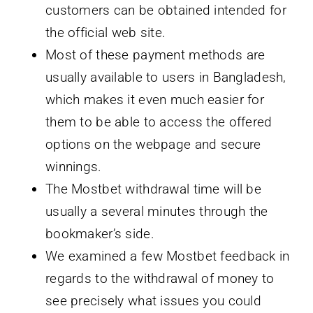
customers can be obtained intended for
the official web site.
Most of these payment methods are
usually available to users in Bangladesh,
which makes it even much easier for
them to be able to access the offered
options on the webpage and secure
winnings.
The Mostbet withdrawal time will be
usually a several minutes through the
bookmaker’s side.
We examined a few Mostbet feedback in
regards to the withdrawal of money to
see precisely what issues you could