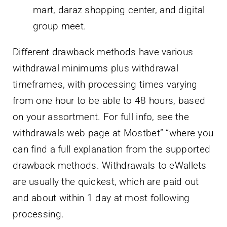
mart, daraz shopping center, and digital
group meet.
Different drawback methods have various
withdrawal minimums plus withdrawal
timeframes, with processing times varying
from one hour to be able to 48 hours, based
on your assortment. For full info, see the
withdrawals web page at Mostbet” “where you
can find a full explanation from the supported
drawback methods. Withdrawals to eWallets
are usually the quickest, which are paid out
and about within 1 day at most following
processing.