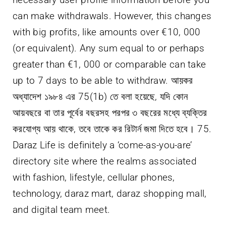
can make withdrawals. However, this changes
with big profits, like amounts over €10, 000
(or equivalent). Any sum equal to or perhaps
greater than €1, 000 or comparable can take
up to 7 days to be able to withdraw. আয়কর
অধ্যাদেশ ১৯৮৪ এর 75(1b) তে বলা হয়েছে, যদি কোন
আয়বছরে বা তার পূর্বের বছরসহ পরপর ৩ বছরের মধ্যে ব্যক্তির
করযোগ্য আয় থাকে, তবে তাকে কর রিটার্ন জমা দিতে হবে। 75.
Daraz Life is definitely a ‘come-as-you-are’
directory site where the realms associated
with fashion, lifestyle, cellular phones,
technology, daraz mart, daraz shopping mall,
and digital team meet.