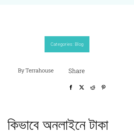
Categories:
Blog
By Terrahouse
Share
কিভাবে অনলাইনে টাকা