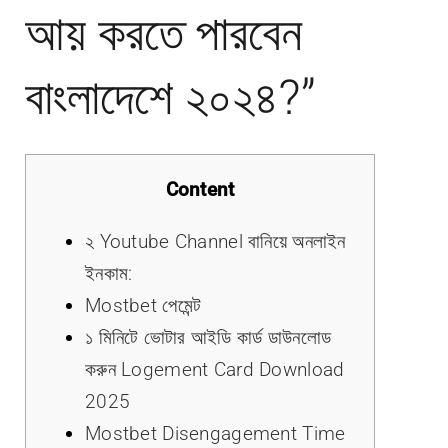
আয় করতে পারবেন
বাংলাদেশে ২০২৪?”
Content
২ Youtube Channel বানিয়ে অনলাইন
ইনকাম:
Mostbet পেমেন্ট
১ মিনিটে ভোটার আইডি কার্ড ডাউনলোড
করুন Logement Card Download
2025
Mostbet Disengagement Time