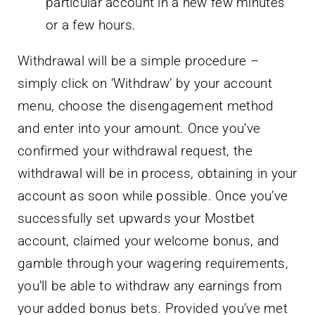
particular account in a new few minutes
or a few hours.
Withdrawal will be a simple procedure –
simply click on ‘Withdraw’ by your account
menu, choose the disengagement method
and enter into your amount. Once you’ve
confirmed your withdrawal request, the
withdrawal will be in process, obtaining in your
account as soon while possible. Once you’ve
successfully set upwards your Mostbet
account, claimed your welcome bonus, and
gamble through your wagering requirements,
you’ll be able to withdraw any earnings from
your added bonus bets. Provided you’ve met