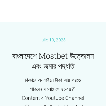
Skip
to
Toggl
content
Navig
Inicio
julio 10, 2025
Nosortos
বাংলাদেশে Mostbet উত্তোলন
Servicios
এবং জমার পদ্ধতি
Preguntas Frecuentes
কিভাবে অনলাইনে টাকা আয় করতে
পারবেন বাংলাদেশে ২০২৪?”
Noticias
Content ২ Youtube Channel