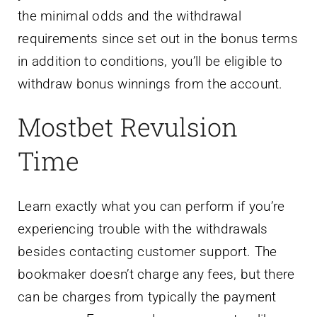
the minimal odds and the withdrawal
requirements since set out in the bonus terms
in addition to conditions, you’ll be eligible to
withdraw bonus winnings from the account.
Mostbet Revulsion
Time
Learn exactly what you can perform if you’re
experiencing trouble with the withdrawals
besides contacting customer support. The
bookmaker doesn’t charge any fees, but there
can be charges from typically the payment