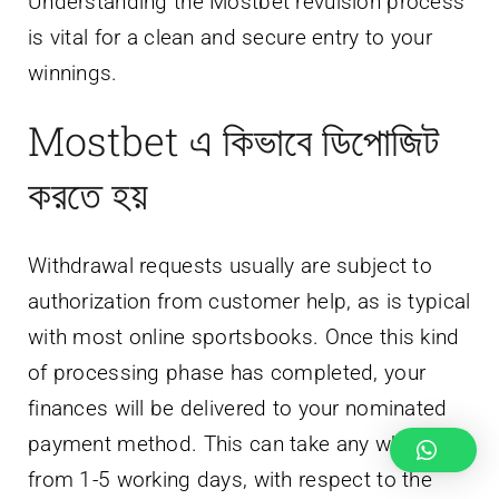
Understanding the Mostbet revulsion process
is vital for a clean and secure entry to your
winnings.
Mostbet এ কিভাবে ডিপোজিট
করতে হয়
Withdrawal requests usually are subject to
authorization from customer help, as is typical
with most online sportsbooks. Once this kind
of processing phase has completed, your
finances will be delivered to your nominated
payment method. This can take any where
from 1-5 working days, with respect to the