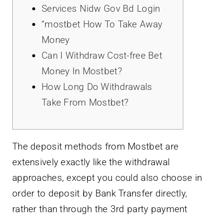
Services Nidw Gov Bd Login
“mostbet How To Take Away
Money
Can I Withdraw Cost-free Bet
Money In Mostbet?
How Long Do Withdrawals
Take From Mostbet?
The deposit methods from Mostbet are
extensively exactly like the withdrawal
approaches, except you could also choose in
order to deposit by Bank Transfer directly,
rather than through the 3rd party payment