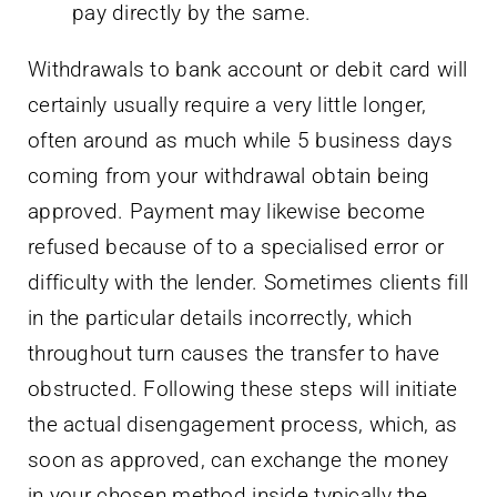
pay directly by the same.
Withdrawals to bank account or debit card will
certainly usually require a very little longer,
often around as much while 5 business days
coming from your withdrawal obtain being
approved. Payment may likewise become
refused because of to a specialised error or
difficulty with the lender. Sometimes clients fill
in the particular details incorrectly, which
throughout turn causes the transfer to have
obstructed. Following these steps will initiate
the actual disengagement process, which, as
soon as approved, can exchange the money
in your chosen method inside typically the