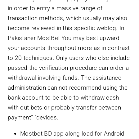
in order to entry a massive range of
transaction methods, which usually may also
become reviewed in this specific weblog. In
Pakistaner MostBet You may best upward
your accounts throughout more as in contrast
to 20 techniques. Only users who else include
passed the verification procedure can order a
withdrawal involving funds. The assistance
administration can not recommend using the
bank account to be able to withdraw cash
with out bets or probably transfer between
payment” “devices.
Mostbet BD app along load for Android