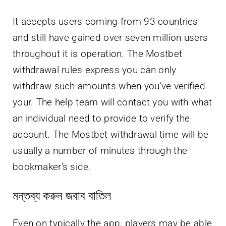
It accepts users coming from 93 countries
and still have gained over seven million users
throughout it is operation. The Mostbet
withdrawal rules express you can only
withdraw such amounts when you’ve verified
your. The help team will contact you with what
an individual need to provide to verify the
account. The Mostbet withdrawal time will be
usually a number of minutes through the
bookmaker’s side.
মন্তব্য করুন জবাব বাতিল
Even on typically the app, players may be able