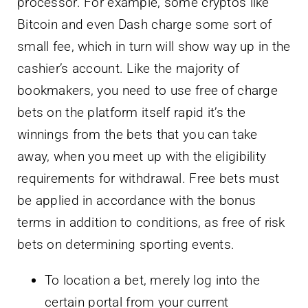
processor. For example, some cryptos like
Bitcoin and even Dash charge some sort of
small fee, which in turn will show way up in the
cashier’s account. Like the majority of
bookmakers, you need to use free of charge
bets on the platform itself rapid it’s the
winnings from the bets that you can take
away, when you meet up with the eligibility
requirements for withdrawal. Free bets must
be applied in accordance with the bonus
terms in addition to conditions, as free of risk
bets on determining sporting events.
To location a bet, merely log into the
certain portal from your current