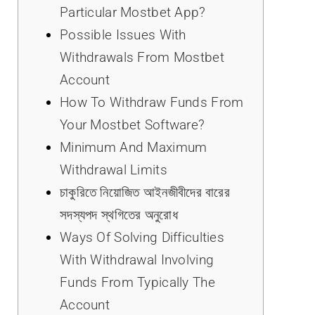
Particular Mostbet App?
Possible Issues With
Withdrawals From Mostbet
Account
How To Withdraw Funds From
Your Mostbet Software?
Minimum And Maximum
Withdrawal Limits
চাকুরিতে নিয়োজিত আইনজীবীদের বারের
সদস্যপদ স্থগিতের অনুরোধ
Ways Of Solving Difficulties
With Withdrawal Involving
Funds From Typically The
Account